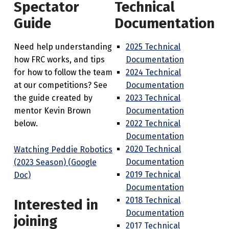
Spectator
Technical
Guide
Documentation
Need help understanding
2025 Technical
how FRC works, and tips
Documentation
for how to follow the team
2024 Technical
at our competitions? See
Documentation
the guide created by
2023 Technical
mentor Kevin Brown
Documentation
below.
2022 Technical
Documentation
2020 Technical
Watching Peddie Robotics
Documentation
(2023 Season) (Google
2019 Technical
Doc)
Documentation
2018 Technical
Interested in
Documentation
joining
2017 Technical