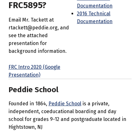
FRC5895?
Documentation
2016 Technical
Email Mr. Tackett at
Documentation
rtackett@peddie.org, and
see the attached
presentation for
background information.
FRC Intro 2020 (Google
Presentation)
Peddie School
Founded in 1864,
Peddie School
is a private,
independent, coeducational boarding and day
school for grades 9-12 and postgraduate located in
Hightstown, NJ