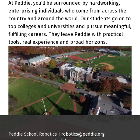
At Peddie, you'll be surrounded by hardworking,
enterprising individuals who come from across the
country and around the world. Our students go on to
top colleges and universities and pursue meaningful,
fulfilling careers. They leave Peddie with practical
tools, real experience and broad horizons.
Skip back to main navigation
Peddie School Robotics |
robotics@peddie.org