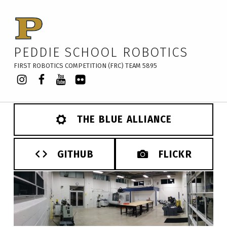
PEDDIE SCHOOL ROBOTICS
FIRST ROBOTICS COMPETITION (FRC) TEAM 5895
Instagram
Facebook
YouTube
Flickr
THE BLUE ALLIANCE
GITHUB
FLICKR