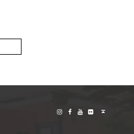
Instagram
Facebook
YouTube
Flickr
Back to top ↑