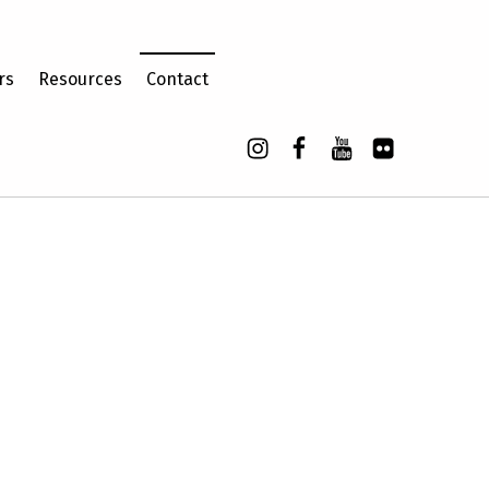
rs
Resources
Contact
Instagram
Facebook
YouTube
Flickr