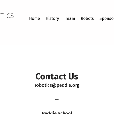
TICS
Home
History
Team
Robots
Sponso
Contact Us
robotics@peddie.org
—
Peddie School