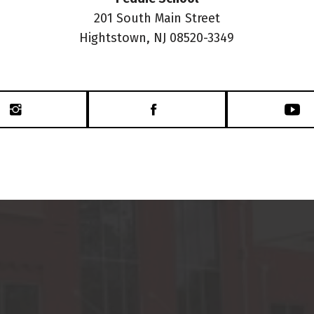
201 South Main Street
Hightstown, NJ 08520-3349