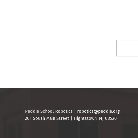
Skip back to main navigation
Peddie School Robotics |
robotics@peddie.org
201 South Main Street | Hightstown, NJ 08520