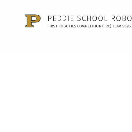
PEDDIE SCHOOL ROBO
FIRST ROBOTICS COMPETITION (FRC) TEAM 5895